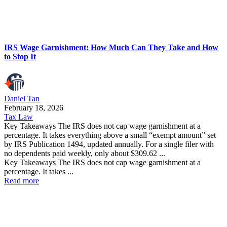
IRS Wage Garnishment: How Much Can They Take and How
to Stop It
Daniel Tan
February 18, 2026
Tax Law
Key Takeaways The IRS does not cap wage garnishment at a
percentage. It takes everything above a small “exempt amount” set
by IRS Publication 1494, updated annually. For a single filer with
no dependents paid weekly, only about $309.62 ...
Key Takeaways The IRS does not cap wage garnishment at a
percentage. It takes ...
Read more