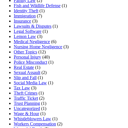
Family Law
(2)
Fish and Wildlife Defense
(1)
Identity Theft
(1)
Immigration
(7)
Insurance
(3)
Lawsuits & Disputes
(1)
Legal Software
(1)
Lemon Law
(3)
Medical Negligence
(6)
Nursing Home Negligence
(3)
Other Topics
(12)
Personal Injury
(40)
Police Misconduct
(1)
Real Estate
(1)
Sexual Assault
(2)
Slip and Fall
(1)
Social Media Law
(1)
Tax Law
(3)
Theft Crimes
(1)
Traffic Ticket
(2)
Trust Planning
(1)
Uncategorized
(1)
Wage & Hour
(1)
Whistleblowers Law
(1)
Workers Compensation
(2)