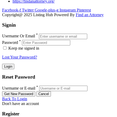
https://findanattorney.org/
Facebook-f
Twitter
Google-plus-g
Instagram
Pinterest
Copyright@ 2025 Listing Hub Powered By
Find an Attorney
Signin
*
Username Or Email
*
Password
Keep me signed in
Lost Your Password?
Reset Password
*
Username or E-mail
Back To Login
Don't have an account
Register