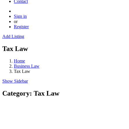
Contact
Sign in
or
Register
Add Listing
Tax Law
Home
Business Law
Tax Law
Show Sidebar
Category:
Tax Law