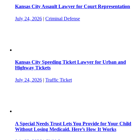
Kansas City Assault Lawyer for Court Representation
July 24, 2026
|
Criminal Defense
Kansas City Speeding Ticket Lawyer for Urban and
Highway Tickets
July 24, 2026
|
Traffic Ticket
A Special Needs Trust Lets You Provide for Your Child
Without Losing Medicaid. Here’s How It Works