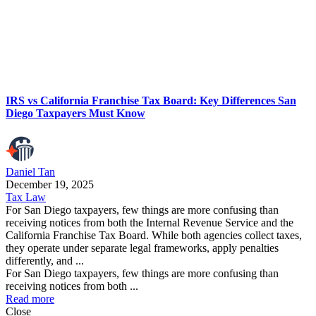
IRS vs California Franchise Tax Board: Key Differences San
Diego Taxpayers Must Know
Daniel Tan
December 19, 2025
Tax Law
For San Diego taxpayers, few things are more confusing than
receiving notices from both the Internal Revenue Service and the
California Franchise Tax Board. While both agencies collect taxes,
they operate under separate legal frameworks, apply penalties
differently, and ...
For San Diego taxpayers, few things are more confusing than
receiving notices from both ...
Read more
Close