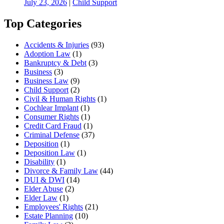
July 23, 2026
|
Child Support
Top Categories
Accidents & Injuries
(93)
Adoption Law
(1)
Bankruptcy & Debt
(3)
Business
(3)
Business Law
(9)
Child Support
(2)
Civil & Human Rights
(1)
Cochlear Implant
(1)
Consumer Rights
(1)
Credit Card Fraud
(1)
Criminal Defense
(37)
Deposition
(1)
Deposition Law
(1)
Disability
(1)
Divorce & Family Law
(44)
DUI & DWI
(14)
Elder Abuse
(2)
Elder Law
(1)
Employees' Rights
(21)
Estate Planning
(10)