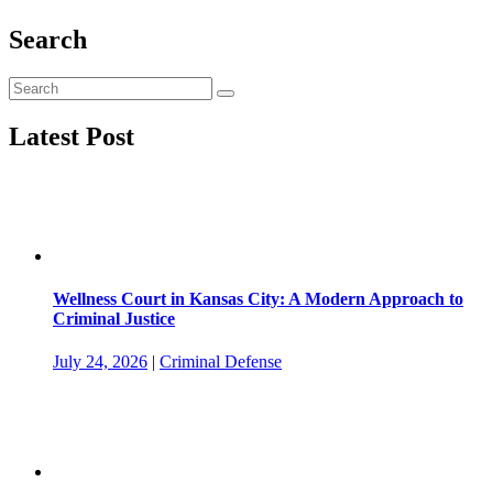
Search
Latest Post
Wellness Court in Kansas City: A Modern Approach to
Criminal Justice
July 24, 2026
|
Criminal Defense