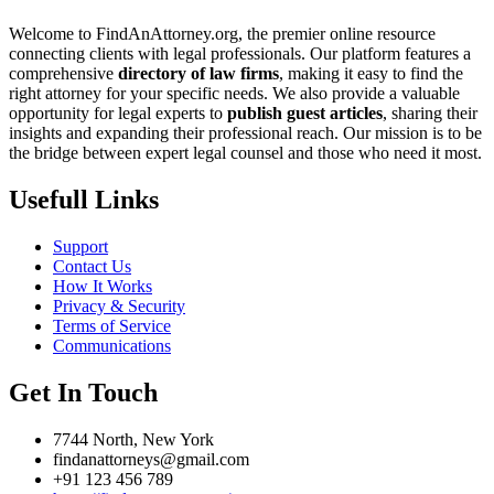
Welcome to FindAnAttorney.org, the premier online resource
connecting clients with legal professionals. Our platform features a
comprehensive
directory of law firms
, making it easy to find the
right attorney for your specific needs. We also provide a valuable
opportunity for legal experts to
publish guest articles
, sharing their
insights and expanding their professional reach. Our mission is to be
the bridge between expert legal counsel and those who need it most.
Usefull Links
Support
Contact Us
How It Works
Privacy & Security
Terms of Service
Communications
Get In Touch
7744 North, New York
findanattorneys@gmail.com
+91 123 456 789