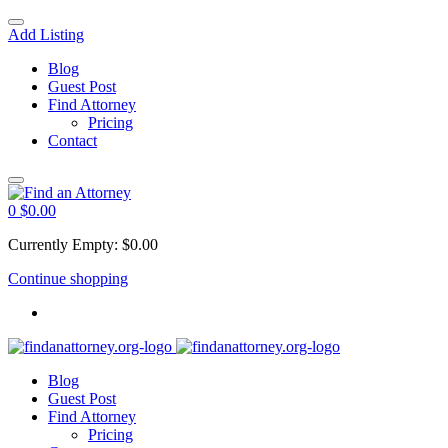
Add Listing
Blog
Guest Post
Find Attorney
Pricing
Contact
0
$
0.00
Currently Empty:
$
0.00
Continue shopping
Blog
Guest Post
Find Attorney
Pricing