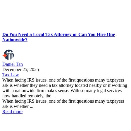
Do You Need a Local Tax Attorney or Can You Hire One
Nationwide?
Daniel Tan
December 25, 2025
Tax Law
When facing IRS issues, one of the first questions many taxpayers
ask is whether they need a tax attorney located nearby or if working
with a nationwide firm makes sense. With so many legal services
now handled remotely, the ...
When facing IRS issues, one of the first questions many taxpayers
ask is whether ...
Read more