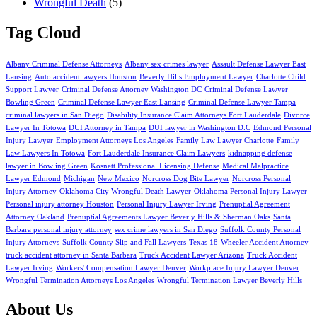
Wrongful Death
(5)
Tag Cloud
Albany Criminal Defense Attorneys
Albany sex crimes lawyer
Assault Defense Lawyer East
Lansing
Auto accident lawyers Houston
Beverly Hills Employment Lawyer
Charlotte Child
Support Lawyer
Criminal Defense Attorney Washington DC
Criminal Defense Lawyer
Bowling Green
Criminal Defense Lawyer East Lansing
Criminal Defense Lawyer Tampa
criminal lawyers in San Diego
Disability Insurance Claim Attorneys Fort Lauderdale
Divorce
Lawyer In Totowa
DUI Attorney in Tampa
DUI lawyer in Washington D.C
Edmond Personal
Injury Lawyer
Employment Attorneys Los Angeles
Family Law Lawyer Charlotte
Family
Law Lawyers In Totowa
Fort Lauderdale Insurance Claim Lawyers
kidnapping defense
lawyer in Bowling Green
Kosnett Professional Licensing Defense
Medical Malpractice
Lawyer Edmond
Michigan
New Mexico
Norcross Dog Bite Lawyer
Norcross Personal
Injury Attorney
Oklahoma City Wrongful Death Lawyer
Oklahoma Personal Injury Lawyer
Personal injury attorney Houston
Personal Injury Lawyer Irving
Prenuptial Agreement
Attorney Oakland
Prenuptial Agreements Lawyer Beverly Hills & Sherman Oaks
Santa
Barbara personal injury attorney
sex crime lawyers in San Diego
Suffolk County Personal
Injury Attorneys
Suffolk County Slip and Fall Lawyers
Texas 18-Wheeler Accident Attorney
truck accident attorney in Santa Barbara
Truck Accident Lawyer Arizona
Truck Accident
Lawyer Irving
Workers' Compensation Lawyer Denver
Workplace Injury Lawyer Denver
Wrongful Termination Attorneys Los Angeles
Wrongful Termination Lawyer Beverly Hills
About Us