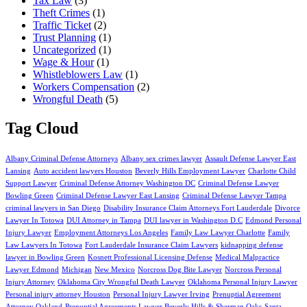
Tax Law
(3)
Theft Crimes
(1)
Traffic Ticket
(2)
Trust Planning
(1)
Uncategorized
(1)
Wage & Hour
(1)
Whistleblowers Law
(1)
Workers Compensation
(2)
Wrongful Death
(5)
Tag Cloud
Albany Criminal Defense Attorneys
Albany sex crimes lawyer
Assault Defense Lawyer East
Lansing
Auto accident lawyers Houston
Beverly Hills Employment Lawyer
Charlotte Child
Support Lawyer
Criminal Defense Attorney Washington DC
Criminal Defense Lawyer
Bowling Green
Criminal Defense Lawyer East Lansing
Criminal Defense Lawyer Tampa
criminal lawyers in San Diego
Disability Insurance Claim Attorneys Fort Lauderdale
Divorce
Lawyer In Totowa
DUI Attorney in Tampa
DUI lawyer in Washington D.C
Edmond Personal
Injury Lawyer
Employment Attorneys Los Angeles
Family Law Lawyer Charlotte
Family
Law Lawyers In Totowa
Fort Lauderdale Insurance Claim Lawyers
kidnapping defense
lawyer in Bowling Green
Kosnett Professional Licensing Defense
Medical Malpractice
Lawyer Edmond
Michigan
New Mexico
Norcross Dog Bite Lawyer
Norcross Personal
Injury Attorney
Oklahoma City Wrongful Death Lawyer
Oklahoma Personal Injury Lawyer
Personal injury attorney Houston
Personal Injury Lawyer Irving
Prenuptial Agreement
Attorney Oakland
Prenuptial Agreements Lawyer Beverly Hills & Sherman Oaks
Santa