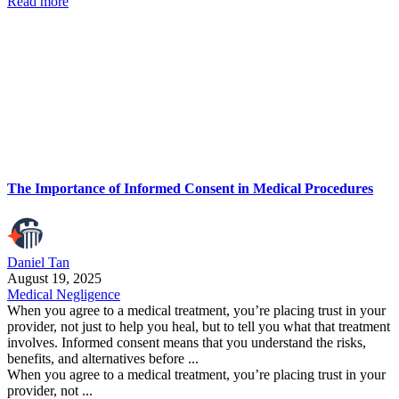
Read more
The Importance of Informed Consent in Medical Procedures
Daniel Tan
August 19, 2025
Medical Negligence
When you agree to a medical treatment, you’re placing trust in your
provider, not just to help you heal, but to tell you what that treatment
involves. Informed consent means that you understand the risks,
benefits, and alternatives before ...
When you agree to a medical treatment, you’re placing trust in your
provider, not ...