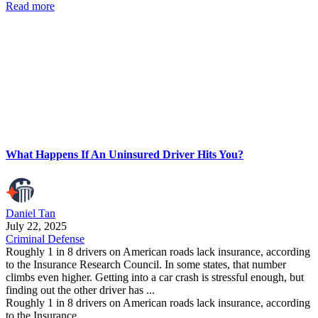
Read more
What Happens If An Uninsured Driver Hits You?
Daniel Tan
July 22, 2025
Criminal Defense
Roughly 1 in 8 drivers on American roads lack insurance, according
to the Insurance Research Council. In some states, that number
climbs even higher. Getting into a car crash is stressful enough, but
finding out the other driver has ...
Roughly 1 in 8 drivers on American roads lack insurance, according
to the Insurance ...