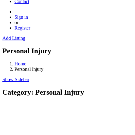
Contact
Sign in
or
Register
Add Listing
Personal Injury
Home
Personal Injury
Show Sidebar
Category:
Personal Injury