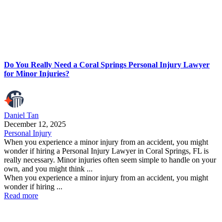
Do You Really Need a Coral Springs Personal Injury Lawyer
for Minor Injuries?
Daniel Tan
December 12, 2025
Personal Injury
When you experience a minor injury from an accident, you might
wonder if hiring a Personal Injury Lawyer in Coral Springs, FL is
really necessary. Minor injuries often seem simple to handle on your
own, and you might think ...
When you experience a minor injury from an accident, you might
wonder if hiring ...
Read more