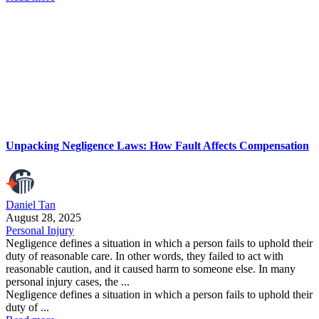
Unpacking Negligence Laws: How Fault Affects Compensation
Daniel Tan
August 28, 2025
Personal Injury
Negligence defines a situation in which a person fails to uphold their
duty of reasonable care. In other words, they failed to act with
reasonable caution, and it caused harm to someone else. In many
personal injury cases, the ...
Negligence defines a situation in which a person fails to uphold their
duty of ...