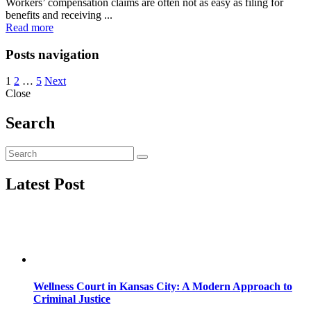
Workers’ compensation claims are often not as easy as filing for
benefits and receiving ...
Read more
Posts navigation
1
2
…
5
Next
Close
Search
Latest Post
Wellness Court in Kansas City: A Modern Approach to
Criminal Justice