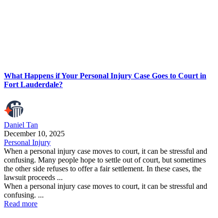
What Happens if Your Personal Injury Case Goes to Court in
Fort Lauderdale?
Daniel Tan
December 10, 2025
Personal Injury
When a personal injury case moves to court, it can be stressful and
confusing. Many people hope to settle out of court, but sometimes
the other side refuses to offer a fair settlement. In these cases, the
lawsuit proceeds ...
When a personal injury case moves to court, it can be stressful and
confusing. ...
Read more