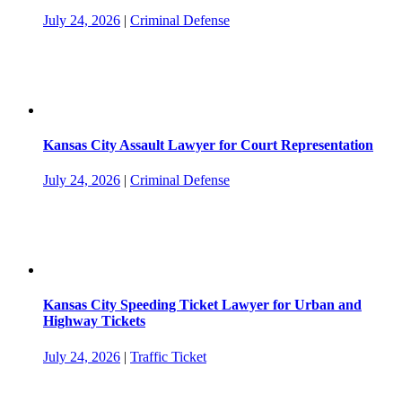
July 24, 2026
|
Criminal Defense
Kansas City Assault Lawyer for Court Representation
July 24, 2026
|
Criminal Defense
Kansas City Speeding Ticket Lawyer for Urban and
Highway Tickets
July 24, 2026
|
Traffic Ticket