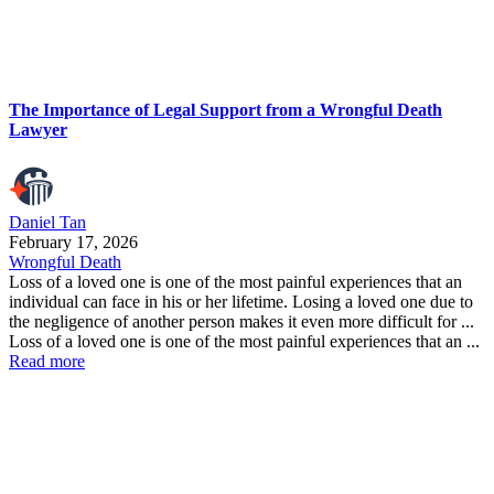
The Importance of Legal Support from a Wrongful Death
Lawyer
Daniel Tan
February 17, 2026
Wrongful Death
Loss of a loved one is one of the most painful experiences that an
individual can face in his or her lifetime. Losing a loved one due to
the negligence of another person makes it even more difficult for ...
Loss of a loved one is one of the most painful experiences that an ...
Read more