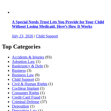
A Special Needs Trust Lets You Provide for Your Child
Without Losing Medicaid. Here’s How It Works
July 23, 2026
|
Child Support
Top Categories
Accidents & Injuries
(93)
Adoption Law
(1)
Bankruptcy & Debt
(3)
Business
(3)
Business Law
(9)
Child Support
(2)
Civil & Human Rights
(1)
Cochlear Implant
(1)
Consumer Rights
(1)
Credit Card Fraud
(1)
Criminal Defense
(37)
Deposition
(1)
Deposition Law
(1)