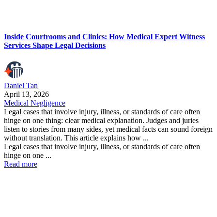
Inside Courtrooms and Clinics: How Medical Expert Witness
Services Shape Legal Decisions
Daniel Tan
April 13, 2026
Medical Negligence
Legal cases that involve injury, illness, or standards of care often
hinge on one thing: clear medical explanation. Judges and juries
listen to stories from many sides, yet medical facts can sound foreign
without translation. This article explains how ...
Legal cases that involve injury, illness, or standards of care often
hinge on one ...
Read more