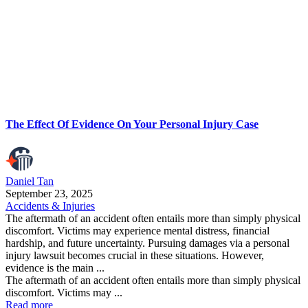
The Effect Of Evidence On Your Personal Injury Case
Daniel Tan
September 23, 2025
Accidents & Injuries
The aftermath of an accident often entails more than simply physical
discomfort. Victims may experience mental distress, financial
hardship, and future uncertainty. Pursuing damages via a personal
injury lawsuit becomes crucial in these situations. However,
evidence is the main ...
The aftermath of an accident often entails more than simply physical
discomfort. Victims may ...
Read more