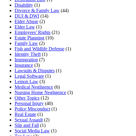
Disability
(1)
Divorce & Family Law
(44)
DUI & DWI
(14)
Elder Abuse
(2)
Elder Law
(1)
Employees' Rights
(21)
Estate Planning
(10)
Family Law
(2)
Fish and Wildlife Defense
(1)
Identity Theft
(1)
Immigration
(7)
Insurance
(3)
Lawsuits & Disputes
(1)
Legal Software
(1)
Lemon Law
(3)
Medical Negligence
(6)
Nursing Home Negligence
(3)
Other Topics
(12)
Personal Injury
(40)
Police Misconduct
(1)
Real Estate
(1)
Sexual Assault
(2)
Slip and Fall
(1)
Social Media Law
(1)