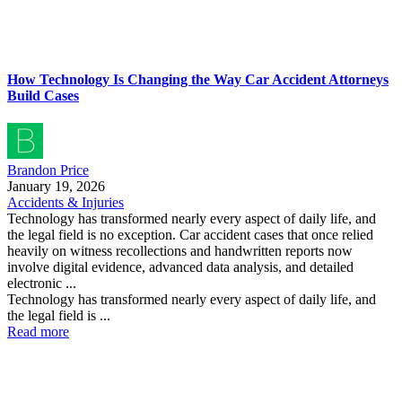
How Technology Is Changing the Way Car Accident Attorneys
Build Cases
Brandon Price
January 19, 2026
Accidents & Injuries
Technology has transformed nearly every aspect of daily life, and
the legal field is no exception. Car accident cases that once relied
heavily on witness recollections and handwritten reports now
involve digital evidence, advanced data analysis, and detailed
electronic ...
Technology has transformed nearly every aspect of daily life, and
the legal field is ...
Read more