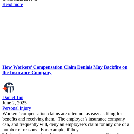
Read more
How Workers’ Compensation Claim Denials May Backfire on
the Insurance Company
Daniel Tan
June 2, 2025
Personal Injury
Workers’ compensation claims are often not as easy as filing for
benefits and receiving them. The employer’s insurance company
can, and frequently will, deny an employee’s claim for any one of a
number of reasons. For example, if they ...