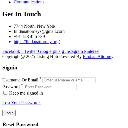
Communications
Get In Touch
7744 North, New York
findanattorneys@gmail.com
+91 123 456 789
https://findanattorney.org/
Facebook-f
Twitter
Google-plus-g
Instagram
Pinterest
Copyright@ 2025 Listing Hub Powered By
Find an Attorney
Signin
*
Username Or Email
*
Password
Keep me signed in
Lost Your Password?
Reset Password