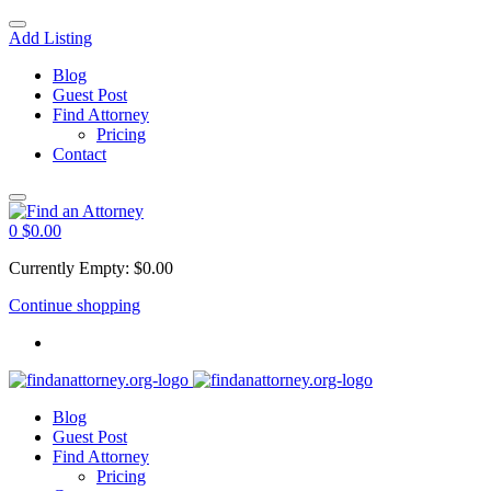
Add Listing
Blog
Guest Post
Find Attorney
Pricing
Contact
0
$
0.00
Currently Empty:
$
0.00
Continue shopping
Blog
Guest Post
Find Attorney
Pricing