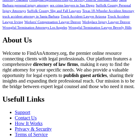
Barbara personal injury attorney
sex crime lawyers in San Diego
Suffolk County Personal
Injury Attorneys
Suffolk County Slip and Fall Lawyers
Texas 18-Wheeler Accident Attorney
truck accident attorney in Santa Barbara
Truck Accident Lawyer Arizona
Truck Accident
Lawyer Irving
Workers' Compensation Lawyer Denver
Workplace Injury Lawyer Denver
Wrongful Termination Attorneys Los Angeles
Wrongful Termination Lawyer Beverly Hills
About Us
Welcome to FindAnAttorney.org, the premier online resource
connecting clients with legal professionals. Our platform features a
comprehensive
directory of law firms
, making it easy to find the
right attorney for your specific needs. We also provide a valuable
opportunity for legal experts to
publish guest articles
, sharing their
insights and expanding their professional reach. Our mission is to be
the bridge between expert legal counsel and those who need it most.
Usefull Links
Support
Contact Us
How It Works
Privacy & Security
Terms of Service