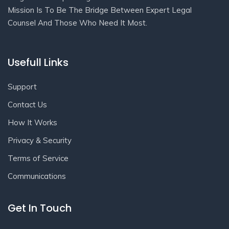
Mission Is To Be The Bridge Between Expert Legal
Counsel And Those Who Need It Most.
Usefull Links
Support
Contact Us
How It Works
Privacy & Security
Terms of Service
Communications
Get In Touch