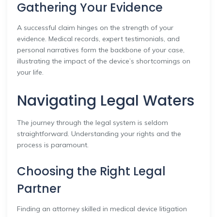
Gathering Your Evidence
A successful claim hinges on the strength of your
evidence. Medical records, expert testimonials, and
personal narratives form the backbone of your case,
illustrating the impact of the device’s shortcomings on
your life.
Navigating Legal Waters
The journey through the legal system is seldom
straightforward. Understanding your rights and the
process is paramount.
Choosing the Right Legal
Partner
Finding an attorney skilled in medical device litigation