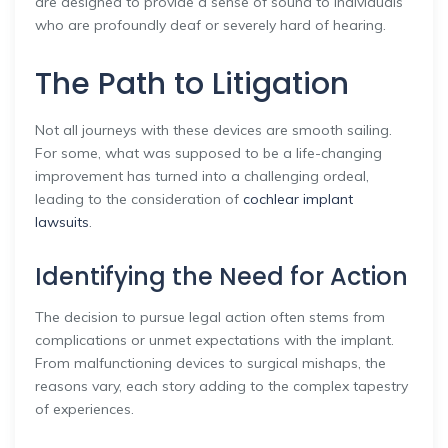
are designed to provide a sense of sound to individuals
who are profoundly deaf or severely hard of hearing.
The Path to Litigation
Not all journeys with these devices are smooth sailing.
For some, what was supposed to be a life-changing
improvement has turned into a challenging ordeal,
leading to the consideration of
cochlear implant
lawsuits
.
Identifying the Need for Action
The decision to pursue legal action often stems from
complications or unmet expectations with the implant.
From malfunctioning devices to surgical mishaps, the
reasons vary, each story adding to the complex tapestry
of experiences.