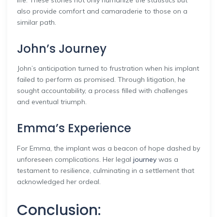
also provide comfort and camaraderie to those on a
similar path.
John’s Journey
John’s anticipation turned to frustration when his implant
failed to perform as promised. Through litigation, he
sought accountability, a process filled with challenges
and eventual triumph.
Emma’s Experience
For Emma, the implant was a beacon of hope dashed by
unforeseen complications. Her legal
journey
was a
testament to resilience, culminating in a settlement that
acknowledged her ordeal.
Conclusion: