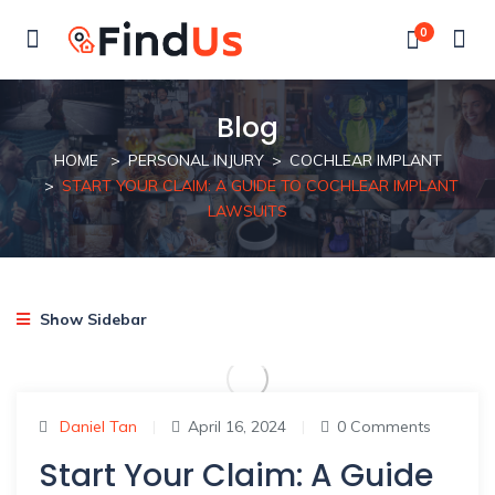
0
Blog
HOME
PERSONAL INJURY
COCHLEAR IMPLANT
START YOUR CLAIM: A GUIDE TO COCHLEAR IMPLANT
LAWSUITS
Show Sidebar
Daniel Tan
|
April 16, 2024
|
0 Comments
Start Your Claim: A Guide