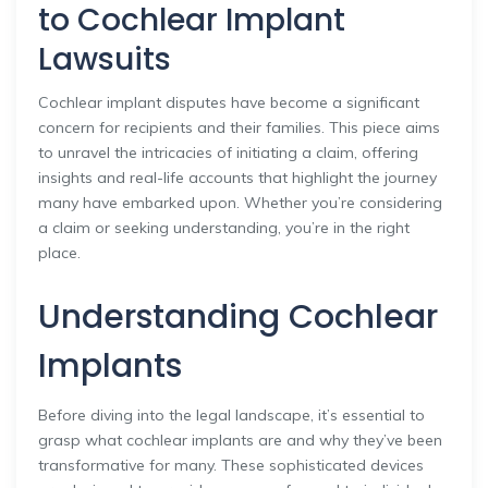
to Cochlear Implant
Lawsuits
Cochlear implant disputes have become a significant
concern for recipients and their families. This piece aims
to unravel the intricacies of initiating a claim, offering
insights and real-life accounts that highlight the journey
many have embarked upon. Whether you’re considering
a claim or seeking understanding, you’re in the right
place.
Understanding Cochlear
Implants
Before diving into the legal landscape, it’s essential to
grasp what cochlear implants are and why they’ve been
transformative for many. These sophisticated devices