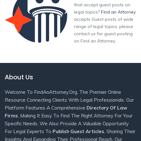
that accept guest posts on
legal topics?
Find an Attorney
accepts Guest posts of wide
range of legal topics, please
contact us for guest posting
on Find an Attorney.
About Us
Welcome To FindAnAttorney.org, The Premier Online
Resource Connecting Clients With Legal Professionals. Our
Platform Features A Comprehensive
Directory Of Law
Firms
, Making It Easy To Find The Right Attorney For Your
Specific Needs. We Also Provide A Valuable Opportunity
For Legal Experts To
Publish Guest Articles
, Sharing Their
Insights And Expanding Their Professional Reach. Our