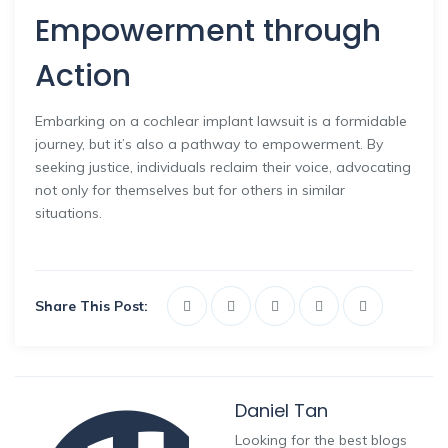
Empowerment through
Action
Embarking on a cochlear implant lawsuit is a formidable
journey, but it’s also a pathway to empowerment. By
seeking justice, individuals reclaim their voice, advocating
not only for themselves but for others in similar
situations.
Share This Post:
Daniel Tan
Looking for the best blogs