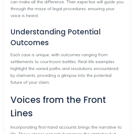
can make all the difference. Their expertise will guide you
through the maze of legal procedures, ensuring your
voice is heard.
Understanding Potential
Outcomes
Each case is unique, with outcomes ranging from
settlements to courtroom battles. Real-life examples
highlight the varied paths and resolutions encountered
by claimants, providing a glimpse into the potential
future of your claim.
Voices from the Front
Lines
Incorporating first-hand accounts brings the narrative to
life. These stories not only humanize the statistics but